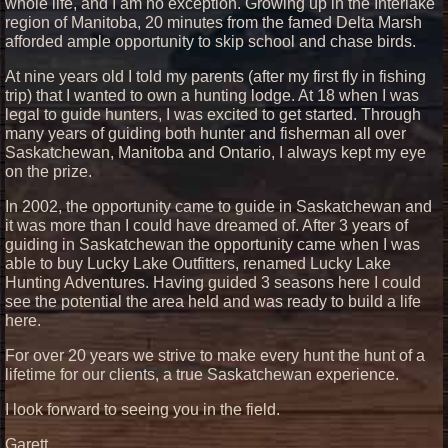
whole life, and I am no exception. Growing up in the Interlake
region of Manitoba, 20 minutes from the famed Delta Marsh
afforded ample opportunity to skip school and chase birds.
At nine years old I told my parents (after my first fly in fishing
trip) that I wanted to own a hunting lodge. At 18 when I was
legal to guide hunters, I was excited to get started. Through
many years of guiding both hunter and fisherman all over
Saskatchewan, Manitoba and Ontario, I always kept my eye
on the prize.
In 2002, the opportunity came to guide in Saskatchewan and
it was more than I could have dreamed of. After 3 years of
guiding in Saskatchewan the opportunity came when I was
able to buy Lucky Lake Outfitters, renamed Lucky Lake
Hunting Adventures. Having guided 3 seasons here I could
see the potential the area held and was ready to build a life
here.
For over 20 years we strive to make every hunt the hunt of a
lifetime for our clients, a true Saskatchewan experience.
I look forward to seeing you in the field.
Garett