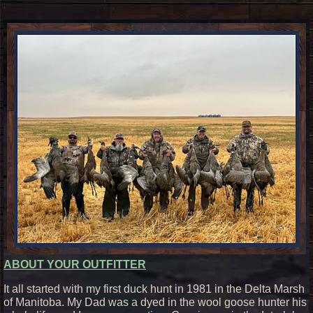
ABOUT YOUR OUTFITTER
It all started with my first duck hunt in 1981 in the Delta Marsh
of Manitoba. My Dad was a dyed in the wool goose hunter his