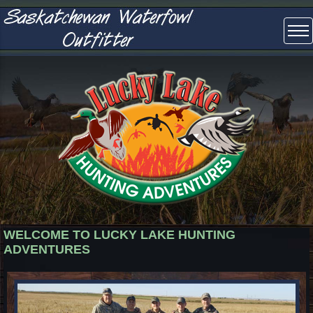
WELCOME TO LUCKY LAKE HUNTING
ADVENTURES