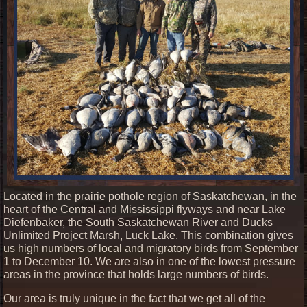
Located in the prairie pothole region of Saskatchewan, in the
heart of the Central and Mississippi flyways and near Lake
Diefenbaker, the South Saskatchewan River and Ducks
Unlimited Project Marsh, Luck Lake. This combination gives
us high numbers of local and migratory birds from September
1 to December 10. We are also in one of the lowest pressure
areas in the province that holds large numbers of birds.
Our area is truly unique in the fact that we get all of the