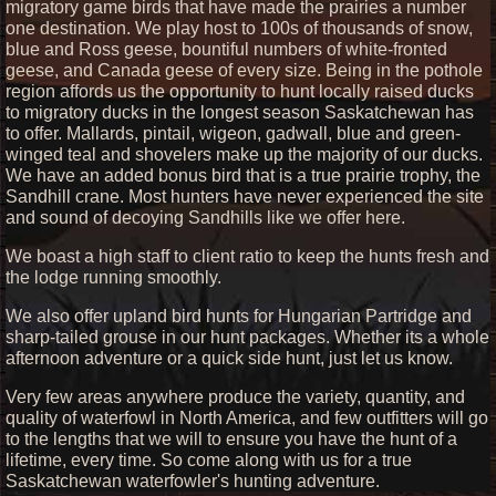
migratory game birds that have made the prairies a number
one destination. We play host to 100s of thousands of snow,
blue and Ross geese, bountiful numbers of white-fronted
geese, and Canada geese of every size. Being in the pothole
region affords us the opportunity to hunt locally raised ducks
to migratory ducks in the longest season Saskatchewan has
to offer. Mallards, pintail, wigeon, gadwall, blue and green-
winged teal and shovelers make up the majority of our ducks.
We have an added bonus bird that is a true prairie trophy, the
Sandhill crane. Most hunters have never experienced the site
and sound of decoying Sandhills like we offer here.
We boast a high staff to client ratio to keep the hunts fresh and
the lodge running smoothly.
We also offer upland bird hunts for Hungarian Partridge and
sharp-tailed grouse in our hunt packages. Whether its a whole
afternoon adventure or a quick side hunt, just let us know.
Very few areas anywhere produce the variety, quantity, and
quality of waterfowl in North America, and few outfitters will go
to the lengths that we will to ensure you have the hunt of a
lifetime, every time. So come along with us for a true
Saskatchewan waterfowler's hunting adventure.